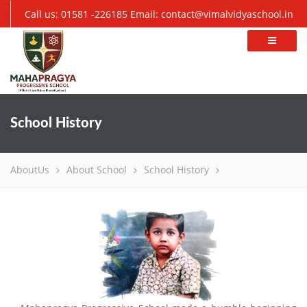
Call us: 01581 -226185
Email: contact@vimalvidyaschool.in
School History
AboutUs
About School
School History