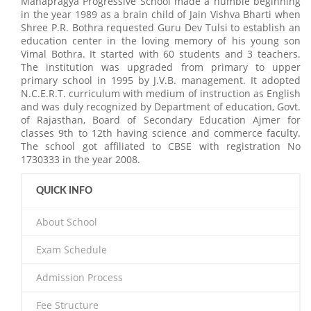
Mahapragya Progressive School made a humble beginning
in the year 1989 as a brain child of Jain Vishva Bharti when
Shree P.R. Bothra requested Guru Dev Tulsi to establish an
education center in the loving memory of his young son
Vimal Bothra. It started with 60 students and 3 teachers.
The institution was upgraded from primary to upper
primary school in 1995 by J.V.B. management. It adopted
N.C.E.R.T. curriculum with medium of instruction as English
and was duly recognized by Department of education, Govt.
of Rajasthan, Board of Secondary Education Ajmer for
classes 9th to 12th having science and commerce faculty.
The school got affiliated to CBSE with registration No
1730333 in the year 2008.
QUICK INFO
About School
Exam Schedule
Admission Process
Fee Structure