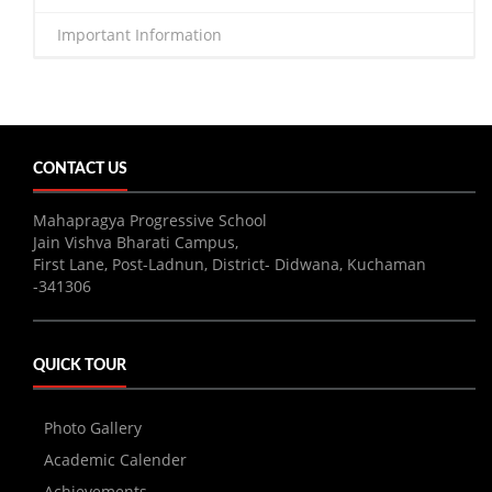
Important Information
CONTACT US
Mahapragya Progressive School
Jain Vishva Bharati Campus,
First Lane, Post-Ladnun, District- Didwana, Kuchaman
-341306
QUICK TOUR
Photo Gallery
Academic Calender
Achievements