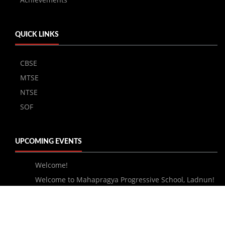
QUICK LINKS
CBSE
MTSE
NTSE
SOF
UPCOMING EVENTS
Welcome!
Welcome to Mahapragya Progressive School, Ladnun!
About Us
Courses
Admission
Faculty
Academics
Achievements
Result
Gallery