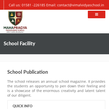
Call us: 01581 -226185
Email: contact@vimalvidyaschool.in
School Facility
School Publication
The school releases an annual school magazine. It provides
the students an opportunity to pen down their feeling and
is a showcase of the enormous creativity and latent talent
of our diligent.
QUICK INFO