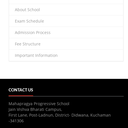
About School
Exam Schedule
Admission Process
Fee Structure
Important Information
CONTACT US
Mahapragya Progressive School
Jain Vishva Bharati Campus,
First Lane, Post-Ladnun, District- Didwana, Kuchaman
-341306