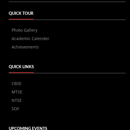
QUICK TOUR
Photo Gallery
Academic Calender
Achievements
QUICK LINKS
CBSE
MTSE
NTSE
SOF
UPCOMING EVENTS